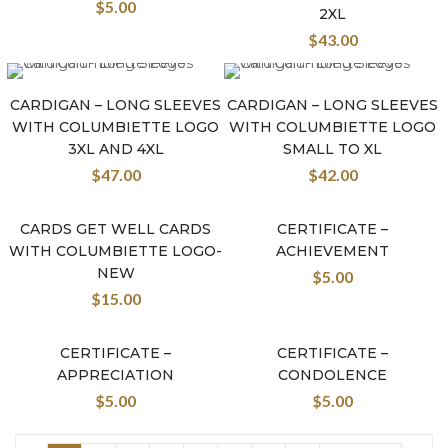
$
5.00
2XL
$
43.00
CARDIGAN – LONG SLEEVES
CARDIGAN – LONG SLEEVES
WITH COLUMBIETTE LOGO
WITH COLUMBIETTE LOGO
3XL AND 4XL
SMALL TO XL
$
47.00
$
42.00
CARDS GET WELL CARDS
CERTIFICATE –
New
WITH COLUMBIETTE LOGO-
ACHIEVEMENT
NEW
$
5.00
$
15.00
CERTIFICATE –
CERTIFICATE –
APPRECIATION
CONDOLENCE
$
5.00
$
5.00