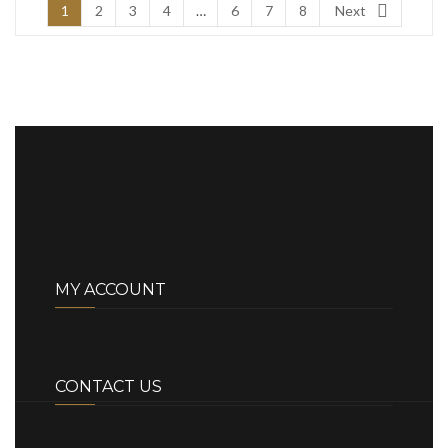
1
2
3
4
…
6
7
8
Next
MY ACCOUNT
CONTACT US