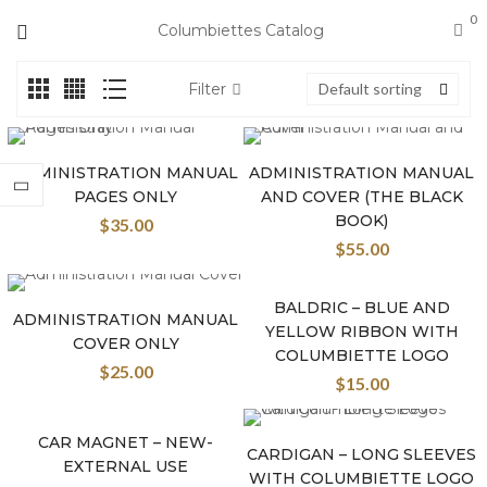
0
Columbiettes Catalog
Filter
Default sorting
ADMINISTRATION MANUAL
ADMINISTRATION MANUAL
PAGES ONLY
AND COVER (THE BLACK
BOOK)
$
35.00
$
55.00
BALDRIC – BLUE AND
New
ADMINISTRATION MANUAL
YELLOW RIBBON WITH
COVER ONLY
COLUMBIETTE LOGO
$
25.00
$
15.00
CAR MAGNET – NEW-
New
CARDIGAN – LONG SLEEVES
EXTERNAL USE
WITH COLUMBIETTE LOGO