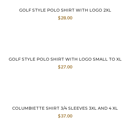
GOLF STYLE POLO SHIRT WITH LOGO 2XL
$
28.00
GOLF STYLE POLO SHIRT WITH LOGO SMALL TO XL
$
27.00
COLUMBIETTE SHIRT 3/4 SLEEVES 3XL AND 4 XL
$
37.00