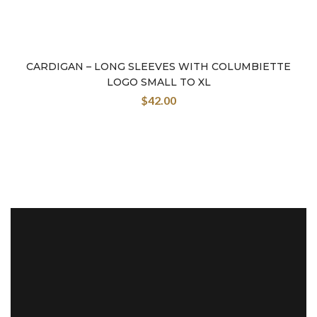
CARDIGAN – LONG SLEEVES WITH COLUMBIETTE
LOGO SMALL TO XL
$
42.00