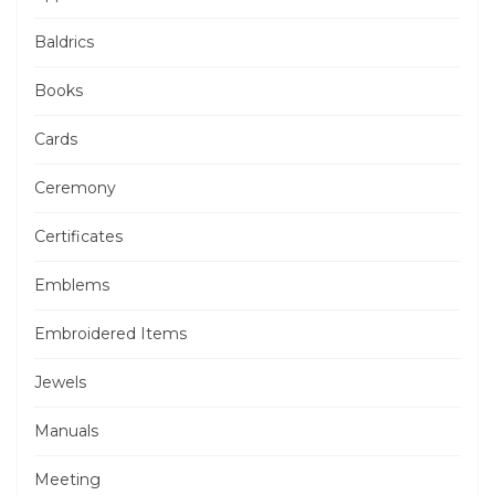
Baldrics
Books
Cards
Ceremony
Certificates
Emblems
Embroidered Items
Jewels
Manuals
Meeting