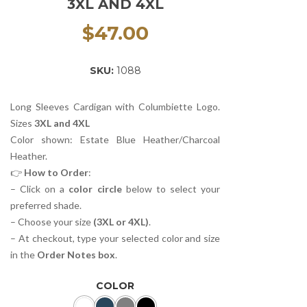
3XL AND 4XL
$
47.00
SKU:
1088
Long Sleeves Cardigan with Columbiette Logo.
Sizes
3XL and 4XL
Color shown: Estate Blue Heather/Charcoal
Heather.
👉
How to Order
:
– Click on a
color circle
below to select your
preferred shade.
– Choose your size
(3XL or 4XL)
.
– At checkout, type your selected color and size
in the
Order Notes box
.
COLOR