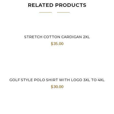
RELATED PRODUCTS
STRETCH COTTON CARDIGAN 2XL
$
35.00
GOLF STYLE POLO SHIRT WITH LOGO 3XL TO 4XL
$
30.00