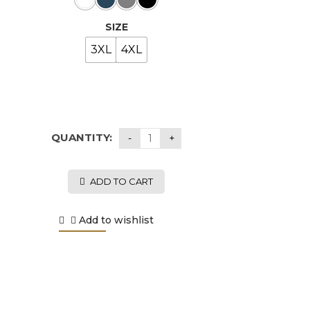
SIZE
3XL
4XL
QUANTITY:
ADD TO CART
Add to wishlist