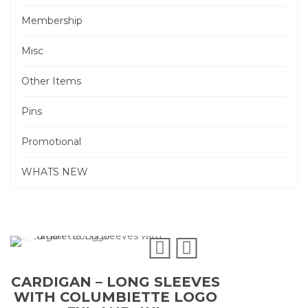
Membership
Misc
Other Items
Pins
Promotional
WHATS NEW
CARDIGAN – LONG SLEEVES
WITH COLUMBIETTE LOGO