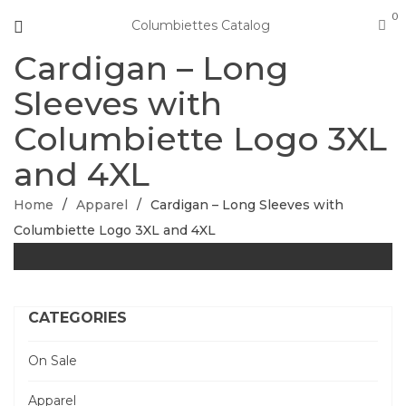
0
Columbiettes Catalog
Cardigan – Long
Sleeves with
Columbiette Logo 3XL
and 4XL
Home
/
Apparel
/
Cardigan – Long Sleeves with
Columbiette Logo 3XL and 4XL
CATEGORIES
On Sale
Apparel