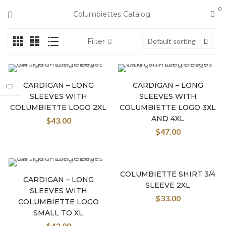
0
Columbiettes Catalog
Filter
Default sorting
CARDIGAN – LONG
CARDIGAN – LONG
SLEEVES WITH
SLEEVES WITH
COLUMBIETTE LOGO 2XL
COLUMBIETTE LOGO 3XL
AND 4XL
$
43.00
$
47.00
COLUMBIETTE SHIRT 3/4
CARDIGAN – LONG
SLEEVE 2XL
SLEEVES WITH
$
33.00
COLUMBIETTE LOGO
SMALL TO XL
$
42.00