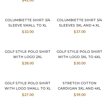
COLUMBIETTE SHIRT 3/4
COLUMBIETTE SHIRT 3/4
SLEEVE SMALL TO XL
SLEEVES 3XL AND 4 XL
$
32.00
$
37.00
GOLF STYLE POLO SHIRT
GOLF STYLE POLO SHIRT
WITH LOGO 2XL
WITH LOGO 3XL TO 4XL
$
28.00
$
30.00
GOLF STYLE POLO SHIRT
STRETCH COTTON
WITH LOGO SMALL TO XL
CARDIGAN 3XL AND 4XL
$
27.00
$
39.00