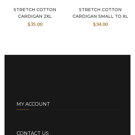
STRETCH COTTON
STRETCH COTTON
CARDIGAN 2XL
CARDIGAN SMALL TO XL
$
35.00
$
34.00
MY ACCOUNT
CONTACT US