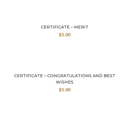
CERTIFICATE – MERIT
$
5.00
CERTIFICATE – CONGRATULATIONS AND BEST
WISHES
$
5.00