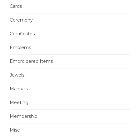
Cards
Ceremony
Certificates
Emblems
Embroidered Items
Jewels
Manuals
Meeting
Membership
Misc