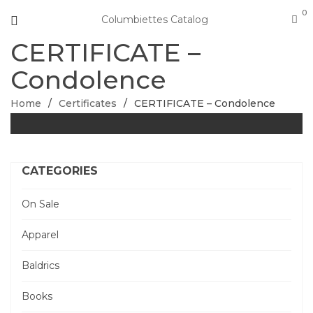
0
Columbiettes Catalog
CERTIFICATE –
Condolence
Home
/
Certificates
/
CERTIFICATE – Condolence
CATEGORIES
On Sale
Apparel
Baldrics
Books