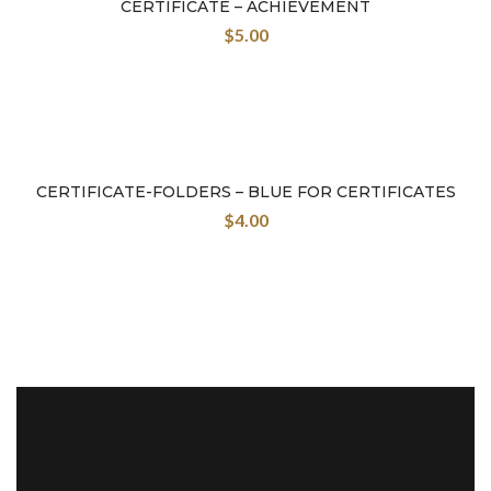
CERTIFICATE – ACHIEVEMENT
$
5.00
CERTIFICATE-FOLDERS – BLUE FOR CERTIFICATES
$
4.00