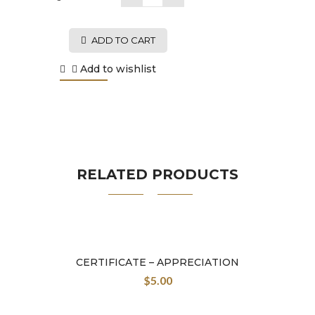
ADD TO CART
Add to wishlist
RELATED PRODUCTS
CERTIFICATE – APPRECIATION
$
5.00