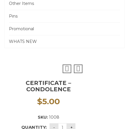
Other Items
Pins
Promotional
WHATS NEW
CERTIFICATE –
CONDOLENCE
$
5.00
SKU:
1008
QUANTITY: