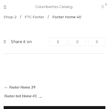
0
Columbiettes Catalog
Shop-2
/
FTC Footer
/
Footer Home 40
Share it on
Footer Home 39
Footer bot Home 41