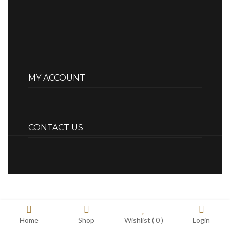
MY ACCOUNT
CONTACT US
Home
Shop
Wishlist (
0
)
Login