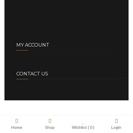
MY ACCOUNT
CONTACT US
Home
Shop
Wishlist (
0
)
Login