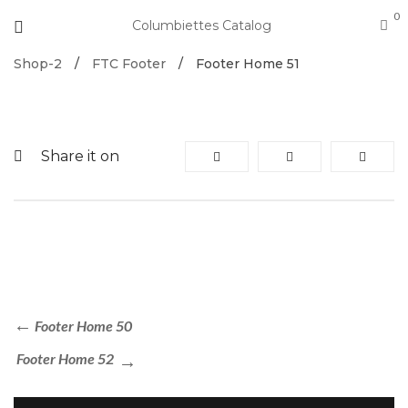
0
Columbiettes Catalog
Shop-2
/
FTC Footer
/
Footer Home 51
Share it on
Footer Home 50
Footer Home 52