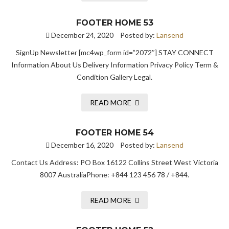
FOOTER HOME 53
December 24, 2020
Posted by:
Lansend
SignUp Newsletter [mc4wp_form id=”2072″] STAY CONNECT
Information About Us Delivery Information Privacy Policy Term &
Condition Gallery Legal.
READ MORE
FOOTER HOME 54
December 16, 2020
Posted by:
Lansend
Contact Us Address: PO Box 16122 Collins Street West Victoria
8007 AustraliaPhone: +844 123 456 78 / +844.
READ MORE