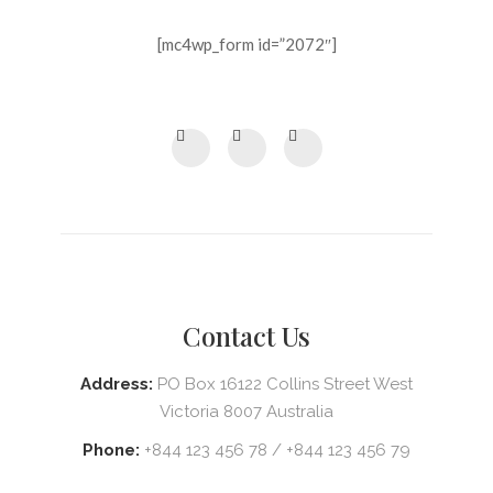
[mc4wp_form id=”2072″]
Contact Us
Address:
PO Box 16122 Collins Street West
Victoria 8007 Australia
Phone:
+844 123 456 78 / +844 123 456 79