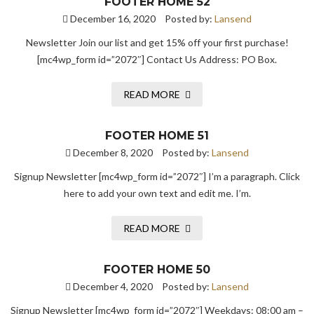
FOOTER HOME 52
December 16, 2020
Posted by:
Lansend
Newsletter Join our list and get 15% off your first purchase!
[mc4wp_form id=”2072″] Contact Us Address: PO Box.
READ MORE
FOOTER HOME 51
December 8, 2020
Posted by:
Lansend
Signup Newsletter [mc4wp_form id=”2072″] I’m a paragraph. Click
here to add your own text and edit me. I’m.
READ MORE
FOOTER HOME 50
December 4, 2020
Posted by:
Lansend
Signup Newsletter [mc4wp_form id=”2072″] Weekdays: 08:00 am –