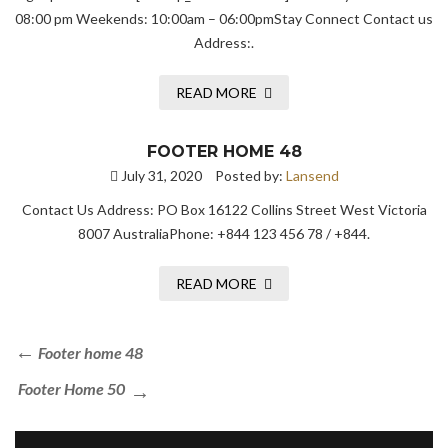
08:00 pm Weekends: 10:00am – 06:00pmStay Connect Contact us
Address:.
READ MORE
FOOTER HOME 48
July 31, 2020
Posted by:
Lansend
Contact Us Address: PO Box 16122 Collins Street West Victoria
8007 AustraliaPhone: +844 123 456 78 / +844.
READ MORE
Footer home 48
Footer Home 50