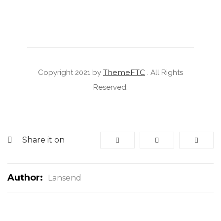
ThemeFTC
Copyright 2021 by
. All Rights
Reserved.
Share it on
Author:
Lansend