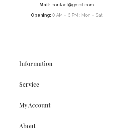
Mail:
contact@gmail.com
Opening:
8 AM – 6 PM : Mon – Sat
Information
Service
My Account
About