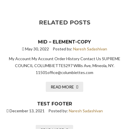
RELATED POSTS
MID – ELEMENT-COPY
May 30, 2022
Posted by:
Naresh Sadashivan
My Account My Account Order History Contact Us SUPREME
COUNCIL COLUMBIETTES297 Willis Ave, Mineola, NY.
11501office@columbiettes.com
READ MORE
TEST FOOTER
December 13, 2021
Posted by:
Naresh Sadashivan