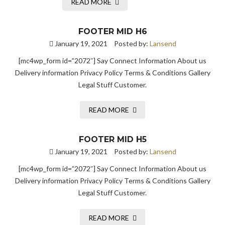
READ MORE
FOOTER MID H6
January 19, 2021
Posted by:
Lansend
[mc4wp_form id=”2072″] Say Connect Information About us
Delivery information Privacy Policy Terms & Conditions Gallery
Legal Stuff Customer.
READ MORE
FOOTER MID H5
January 19, 2021
Posted by:
Lansend
[mc4wp_form id=”2072″] Say Connect Information About us
Delivery information Privacy Policy Terms & Conditions Gallery
Legal Stuff Customer.
READ MORE