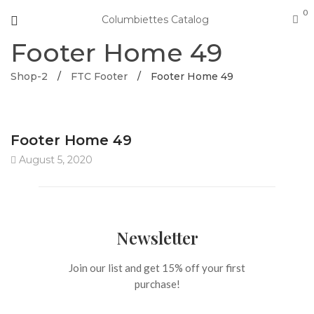
0
Columbiettes Catalog
Footer Home 49
Shop-2
/
FTC Footer
/
Footer Home 49
Footer Home 49
August 5, 2020
Newsletter
Join our list and get 15% off your first
purchase!