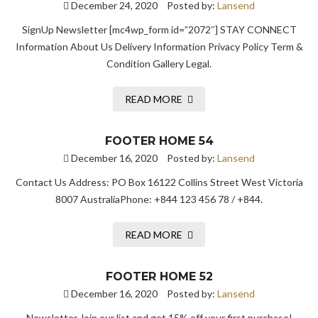
December 24, 2020
Posted by:
Lansend
SignUp Newsletter [mc4wp_form id=”2072″] STAY CONNECT
Information About Us Delivery Information Privacy Policy Term &
Condition Gallery Legal.
READ MORE
FOOTER HOME 54
December 16, 2020
Posted by:
Lansend
Contact Us Address: PO Box 16122 Collins Street West Victoria
8007 AustraliaPhone: +844 123 456 78 / +844.
READ MORE
FOOTER HOME 52
December 16, 2020
Posted by:
Lansend
Newsletter Join our list and get 15% off your first purchase!