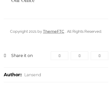
ThemeFTC
Copyright 2021 by
. All Rights Reserved.
Share it on
Author:
Lansend