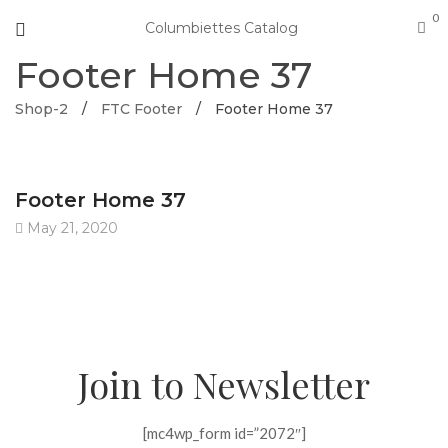
0
Columbiettes Catalog
Footer Home 37
Shop-2
/
FTC Footer
/
Footer Home 37
Footer Home 37
May 21, 2020
Join to Newsletter
[mc4wp_form id=”2072″]