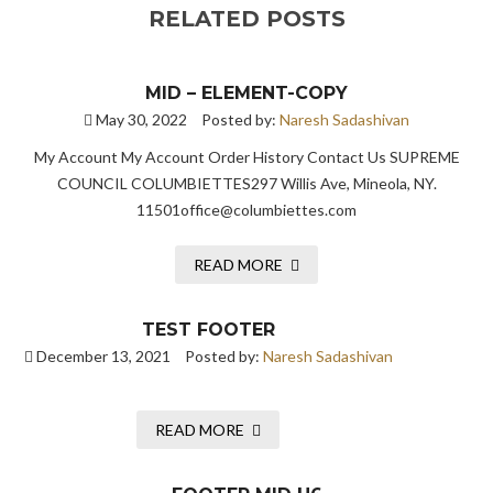
RELATED POSTS
MID – ELEMENT-COPY
May 30, 2022
Posted by:
Naresh Sadashivan
My Account My Account Order History Contact Us SUPREME
COUNCIL COLUMBIETTES297 Willis Ave, Mineola, NY.
11501office@columbiettes.com
READ MORE
TEST FOOTER
December 13, 2021
Posted by:
Naresh Sadashivan
READ MORE