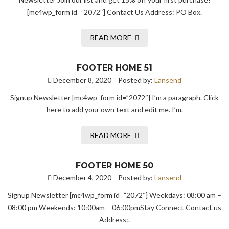
[mc4wp_form id=”2072″] Contact Us Address: PO Box.
READ MORE
FOOTER HOME 51
December 8, 2020
Posted by:
Lansend
Signup Newsletter [mc4wp_form id=”2072″] I’m a paragraph. Click
here to add your own text and edit me. I’m.
READ MORE
FOOTER HOME 50
December 4, 2020
Posted by:
Lansend
Signup Newsletter [mc4wp_form id=”2072″] Weekdays: 08:00 am –
08:00 pm Weekends: 10:00am – 06:00pmStay Connect Contact us
Address:.