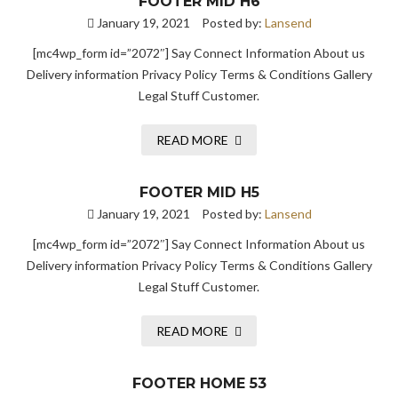
FOOTER MID H6
January 19, 2021
Posted by:
Lansend
[mc4wp_form id=”2072″] Say Connect Information About us
Delivery information Privacy Policy Terms & Conditions Gallery
Legal Stuff Customer.
READ MORE
FOOTER MID H5
January 19, 2021
Posted by:
Lansend
[mc4wp_form id=”2072″] Say Connect Information About us
Delivery information Privacy Policy Terms & Conditions Gallery
Legal Stuff Customer.
READ MORE
FOOTER HOME 53