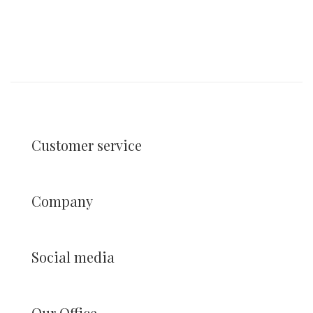
Customer service
Company
Social media
Our Office