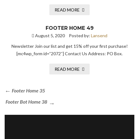
READ MORE
FOOTER HOME 49
August 5, 2020
Posted by:
Lansend
Newsletter Join our list and get 15% off your first purchase!
[mc4wp_form id=”2072″] Contact Us Address: PO Box.
READ MORE
Footer Home 35
Footer Bot Home 38