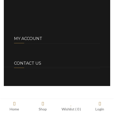
MY ACCOUNT
CONTACT US
Home
Shop
Wishlist (
0
)
Login