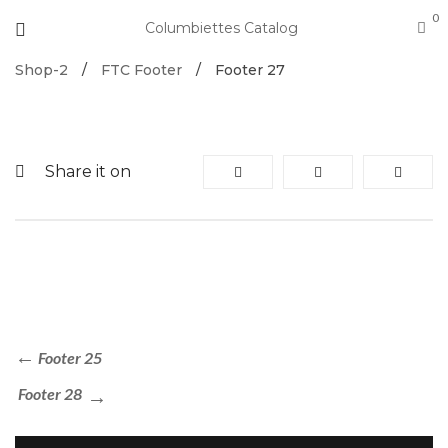
0
Columbiettes Catalog
Shop-2
/
FTC Footer
/
Footer 27
Share it on
Footer 25
Footer 28