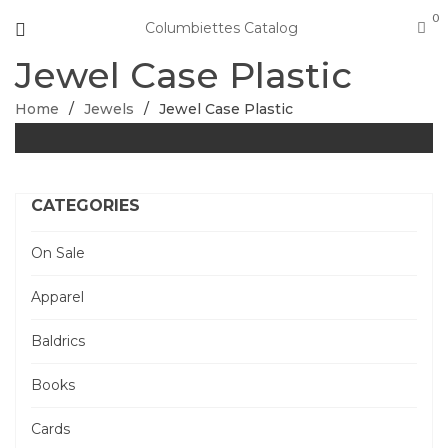
0
Columbiettes Catalog
Jewel Case Plastic
Home
/
Jewels
/
Jewel Case Plastic
CATEGORIES
On Sale
Apparel
Baldrics
Books
Cards