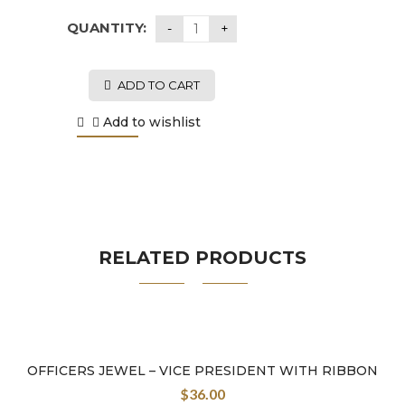
QUANTITY:
ADD TO CART
Add to wishlist
RELATED PRODUCTS
OFFICERS JEWEL – VICE PRESIDENT WITH RIBBON
$
36.00