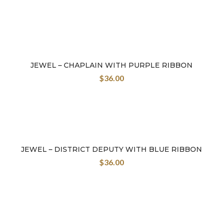
JEWEL – CHAPLAIN WITH PURPLE RIBBON
$
36.00
JEWEL – DISTRICT DEPUTY WITH BLUE RIBBON
$
36.00