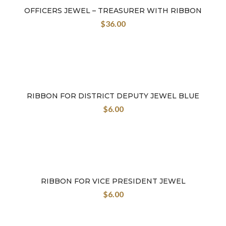
OFFICERS JEWEL – TREASURER WITH RIBBON
$
36.00
RIBBON FOR DISTRICT DEPUTY JEWEL BLUE
$
6.00
RIBBON FOR VICE PRESIDENT JEWEL
$
6.00