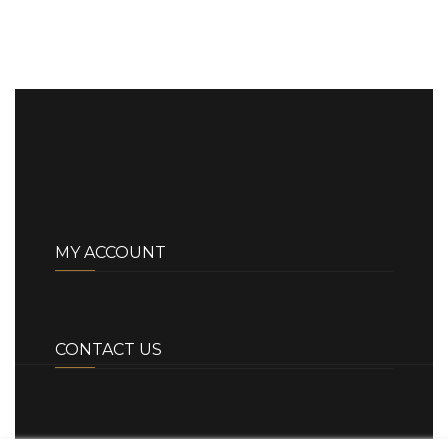
MY ACCOUNT
CONTACT US