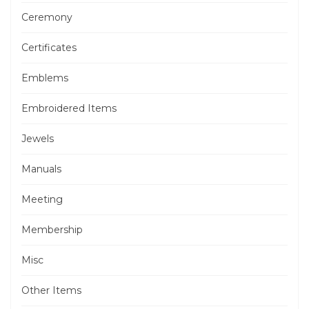
Ceremony
Certificates
Emblems
Embroidered Items
Jewels
Manuals
Meeting
Membership
Misc
Other Items