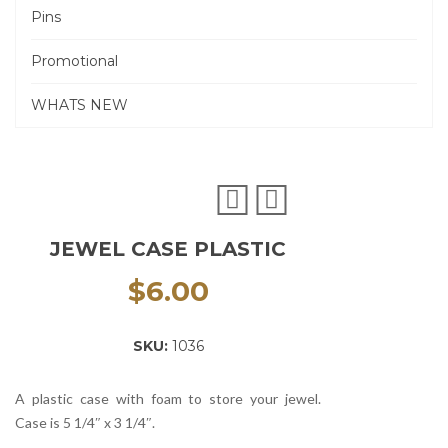
Pins
Promotional
WHATS NEW
JEWEL CASE PLASTIC
$
6.00
SKU:
1036
A plastic case with foam to store your jewel.
Case is 5 1/4″ x 3 1/4″.