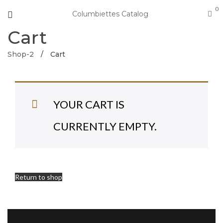
0
Columbiettes Catalog
Cart
Shop-2
/
Cart
YOUR CART IS
CURRENTLY EMPTY.
Return to shop