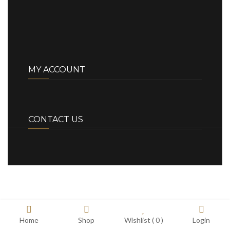
MY ACCOUNT
CONTACT US
Home
Shop
Wishlist (
0
)
Login