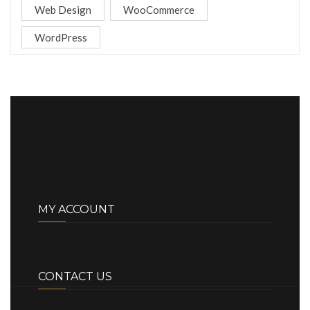
Web Design
WooCommerce
WordPress
MY ACCOUNT
CONTACT US