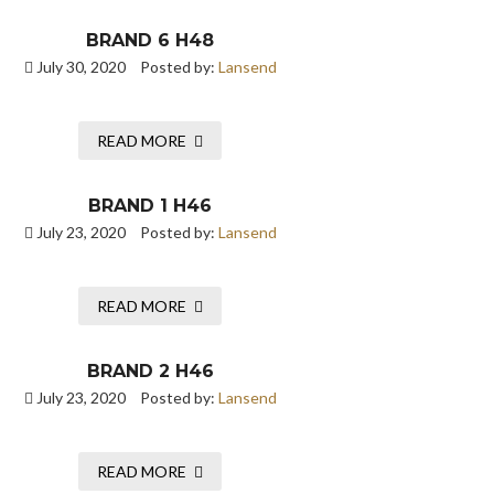
BRAND 6 H48
July 30, 2020
Posted by:
Lansend
READ MORE
BRAND 1 H46
July 23, 2020
Posted by:
Lansend
READ MORE
BRAND 2 H46
July 23, 2020
Posted by:
Lansend
READ MORE