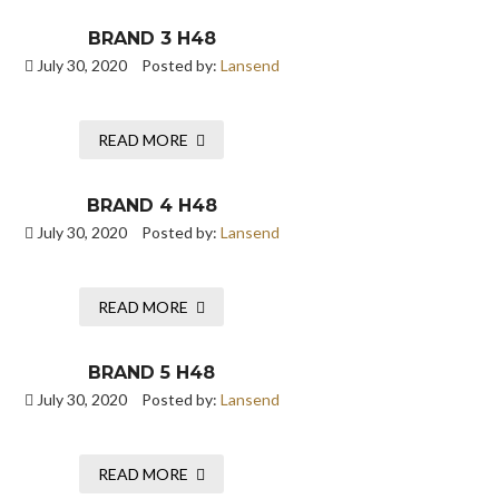
BRAND 3 H48
July 30, 2020
Posted by:
Lansend
READ MORE
BRAND 4 H48
July 30, 2020
Posted by:
Lansend
READ MORE
BRAND 5 H48
July 30, 2020
Posted by:
Lansend
READ MORE