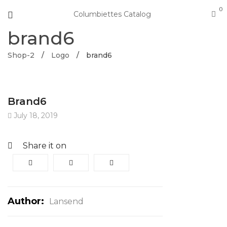
0
Columbiettes Catalog
brand6
Shop-2
/
Logo
/
brand6
Brand6
July 18, 2019
Share it on
Author:
Lansend