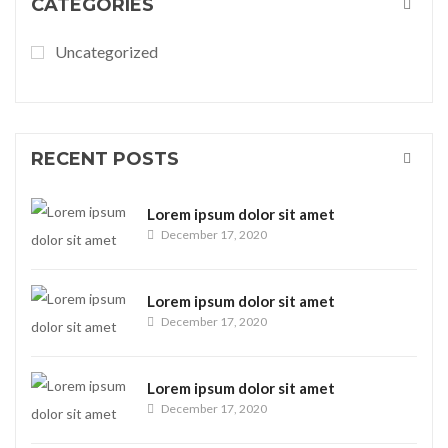
CATEGORIES
Uncategorized
RECENT POSTS
Lorem ipsum dolor sit amet
December 17, 2020
Lorem ipsum dolor sit amet
December 17, 2020
Lorem ipsum dolor sit amet
December 17, 2020