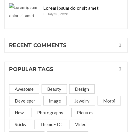
Lorem ipsum dolor sit amet
July 30, 2020
RECENT COMMENTS
POPULAR TAGS
Awesome
Beauty
Design
Develeper
Image
Jewelry
Morbi
New
Photography
Pictures
Sticky
ThemeFTC
Video