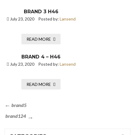
BRAND 3 H46
July 23, 2020
Posted by:
Lansend
READ MORE
BRAND 4 – H46
July 23, 2020
Posted by:
Lansend
READ MORE
brand5
brand124