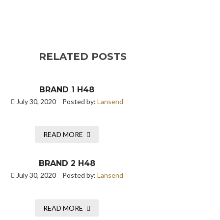
RELATED POSTS
BRAND 1 H48
July 30, 2020
Posted by:
Lansend
READ MORE
BRAND 2 H48
July 30, 2020
Posted by:
Lansend
READ MORE