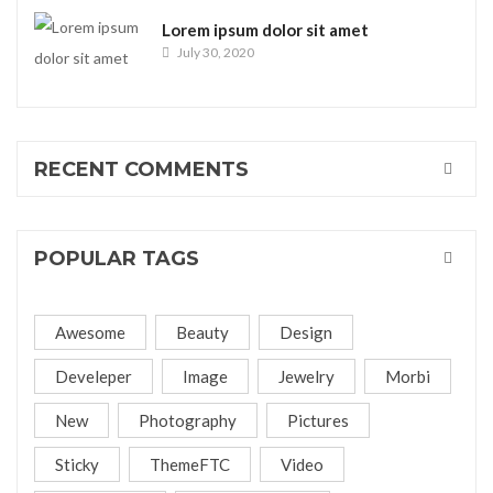
Lorem ipsum dolor sit amet
July 30, 2020
RECENT COMMENTS
POPULAR TAGS
Awesome
Beauty
Design
Develeper
Image
Jewelry
Morbi
New
Photography
Pictures
Sticky
ThemeFTC
Video