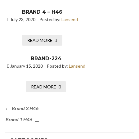
BRAND 4 – H46
July 23, 2020
Posted by:
Lansend
READ MORE
BRAND-224
January 15, 2020
Posted by:
Lansend
READ MORE
Brand 3 H46
Brand 1 H46