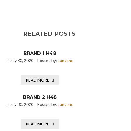
RELATED POSTS
BRAND 1 H48
July 30, 2020
Posted by:
Lansend
READ MORE
BRAND 2 H48
July 30, 2020
Posted by:
Lansend
READ MORE