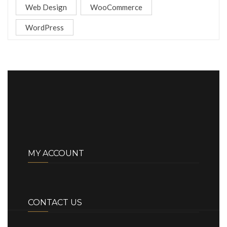
Web Design
WooCommerce
WordPress
MY ACCOUNT
CONTACT US