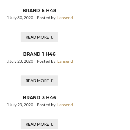
BRAND 6 H48
July 30, 2020
Posted by:
Lansend
READ MORE
BRAND 1 H46
July 23, 2020
Posted by:
Lansend
READ MORE
BRAND 3 H46
July 23, 2020
Posted by:
Lansend
READ MORE