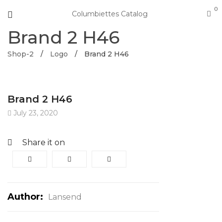
0
Columbiettes Catalog
Brand 2 H46
Shop-2
/
Logo
/
Brand 2 H46
Brand 2 H46
July 23, 2020
Share it on
Author:
Lansend