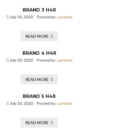
BRAND 3 H48
July 30, 2020
Posted by:
Lansend
READ MORE
BRAND 4 H48
July 30, 2020
Posted by:
Lansend
READ MORE
BRAND 5 H48
July 30, 2020
Posted by:
Lansend
READ MORE