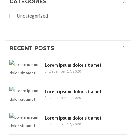
CATEGORIES
Uncategorized
RECENT POSTS
Lorem ipsum dolor sit amet
December 17, 2020
Lorem ipsum dolor sit amet
December 17, 2020
Lorem ipsum dolor sit amet
December 17, 2020