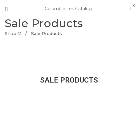
0
Columbiettes Catalog
Sale Products
Shop-2
/
Sale Products
SALE PRODUCTS