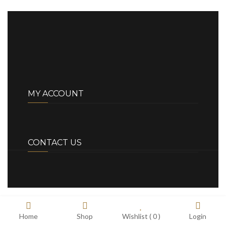
MY ACCOUNT
CONTACT US
Home
Shop
Wishlist (
0
)
Login