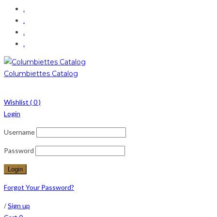
.
.
.
.
Columbiettes Catalog
Wishlist (
0
)
Login
Username
Password
Forgot Your Password?
/
Sign up