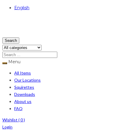
English
USD
Search
Menu
All Items
Our Locations
Squirettes
Downloads
About us
FAQ
Wishlist (
0
)
Login