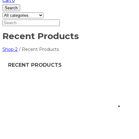
Cart
0
Search
Recent Products
Shop-2
/
Recent Products
RECENT PRODUCTS