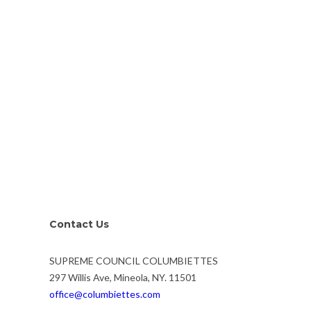
Contact Us
SUPREME COUNCIL COLUMBIETTES
297 Willis Ave, Mineola, NY. 11501
office@columbiettes.com