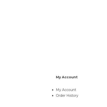
My Account
My Account
Order History