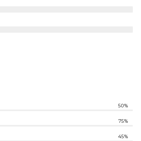
50%
75%
45%