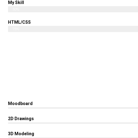
My Skill
Web Designer
50%
HTML/CSS
English
75%
Moodboard
2D Drawings
3D Modeling