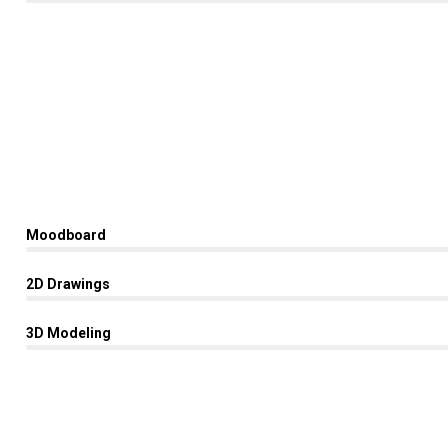
Moodboard
2D Drawings
3D Modeling