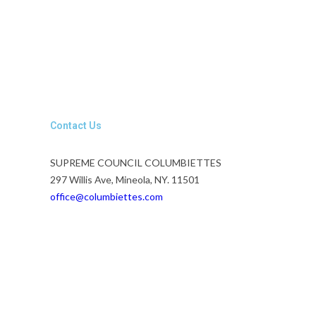
Contact Us
SUPREME COUNCIL COLUMBIETTES
297 Willis Ave, Mineola, NY. 11501
office@columbiettes.com