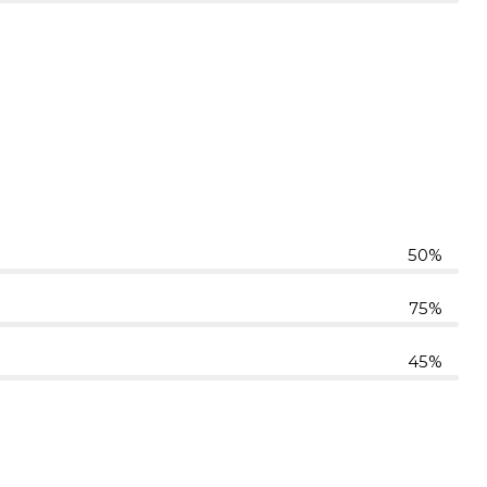
50%
75%
45%