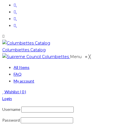
.
.
.
.
Columbiettes Catalog
Menu
≡
╳
All Items
FAQ
My account
Wishlist (
0
)
Login
Username
Password