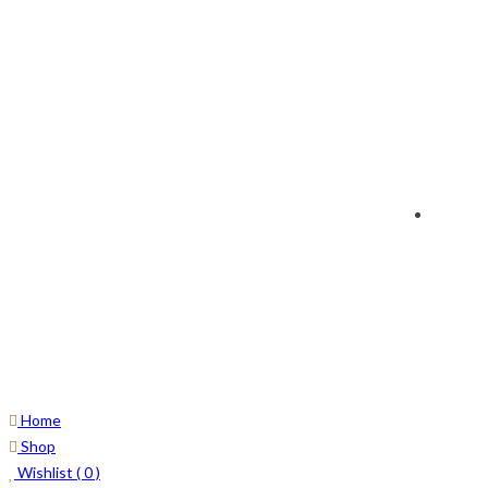
Home
Shop
Wishlist (
0
)