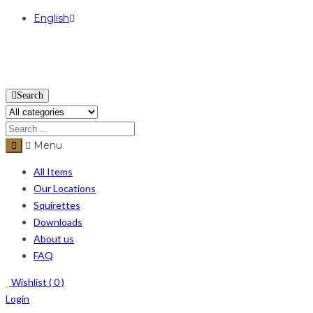
English
USD
Search
Menu
All Items
Our Locations
Squirettes
Downloads
About us
FAQ
Wishlist (
0
)
Login