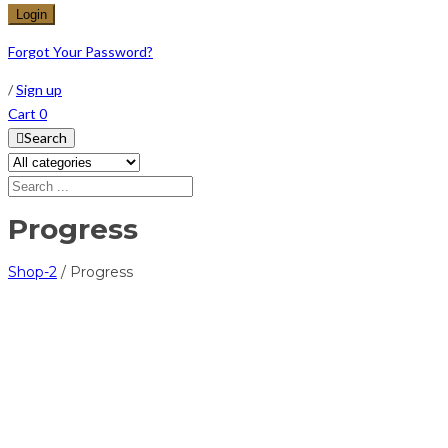
Forgot Your Password?
/
Sign up
Cart
0
Search
Progress
Shop-2
/
Progress