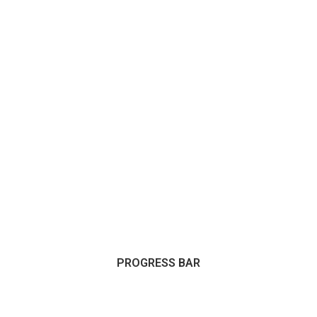
PROGRESS BAR