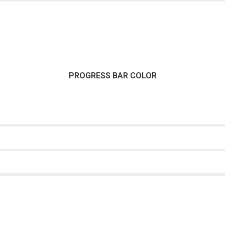
PROGRESS BAR COLOR