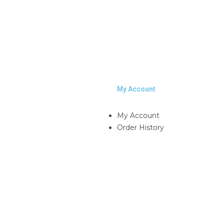
My Account
My Account
Order History