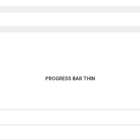
PROGRESS BAR THIN