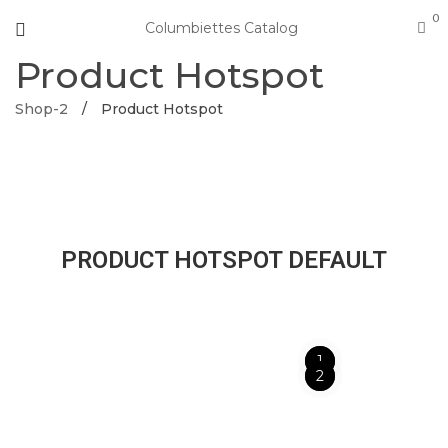
0
Columbiettes Catalog
Product Hotspot
Shop-2
/
Product Hotspot
PRODUCT HOTSPOT DEFAULT
1
2