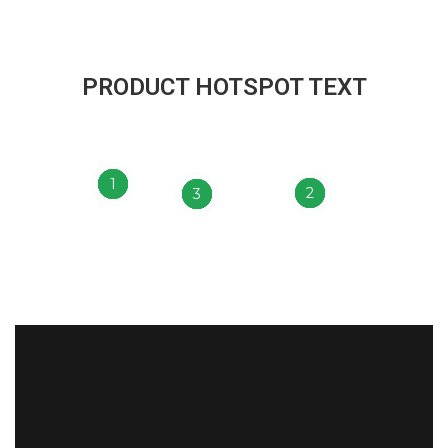
PRODUCT HOTSPOT TEXT
1
2
3