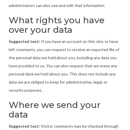
administrators can also see and edit that information.
What rights you have
over your data
Suggested text:
If you have an account on this site, or have
left comments, you can request to receive an exported file of
the personal data we hold about you, including any data you
have provided to us. You can also request that we erase any
personal data we hold about you. This does not include any
data we are obliged to keep for administrative, legal, or
security purposes.
Where we send your
data
Suggested text:
Visitor comments may be checked through