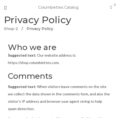
0
Columbiettes Catalog
Privacy Policy
Shop-2
/
Privacy Policy
Who we are
Suggested text:
Our website address is:
https://shop.columbiettes.com.
Comments
Suggested text:
When visitors leave comments on the site
we collect the data shown in the comments form, and also the
visitor’s IP address and browser user agent string to help
spam detection.