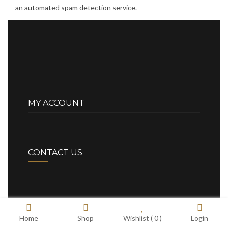
an automated spam detection service.
MY ACCOUNT
CONTACT US
Home
Shop
Wishlist (
0
)
Login