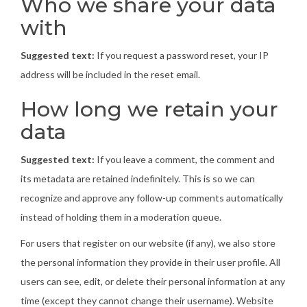
Who we share your data
with
Suggested text:
If you request a password reset, your IP
address will be included in the reset email.
How long we retain your
data
Suggested text:
If you leave a comment, the comment and
its metadata are retained indefinitely. This is so we can
recognize and approve any follow-up comments automatically
instead of holding them in a moderation queue.
For users that register on our website (if any), we also store
the personal information they provide in their user profile. All
users can see, edit, or delete their personal information at any
time (except they cannot change their username). Website