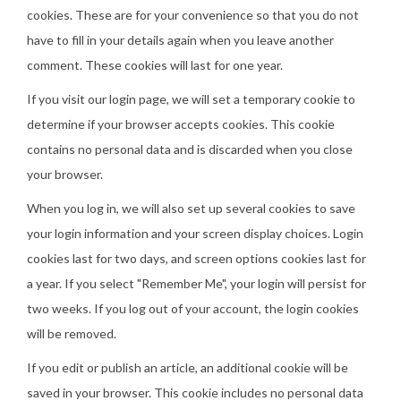
cookies. These are for your convenience so that you do not
have to fill in your details again when you leave another
comment. These cookies will last for one year.
If you visit our login page, we will set a temporary cookie to
determine if your browser accepts cookies. This cookie
contains no personal data and is discarded when you close
your browser.
When you log in, we will also set up several cookies to save
your login information and your screen display choices. Login
cookies last for two days, and screen options cookies last for
a year. If you select "Remember Me", your login will persist for
two weeks. If you log out of your account, the login cookies
will be removed.
If you edit or publish an article, an additional cookie will be
saved in your browser. This cookie includes no personal data