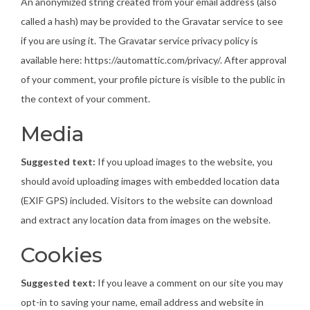
An anonymized string created from your email address (also
called a hash) may be provided to the Gravatar service to see
if you are using it. The Gravatar service privacy policy is
available here: https://automattic.com/privacy/. After approval
of your comment, your profile picture is visible to the public in
the context of your comment.
Media
Suggested text:
If you upload images to the website, you
should avoid uploading images with embedded location data
(EXIF GPS) included. Visitors to the website can download
and extract any location data from images on the website.
Cookies
Suggested text:
If you leave a comment on our site you may
opt-in to saving your name, email address and website in