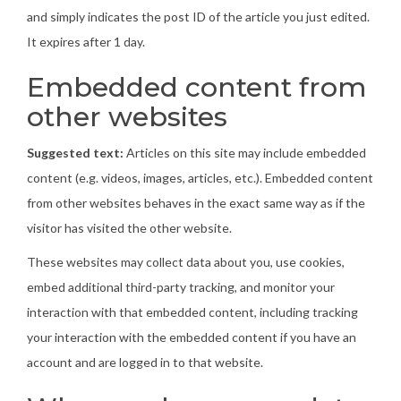
and simply indicates the post ID of the article you just edited.
It expires after 1 day.
Embedded content from
other websites
Suggested text:
Articles on this site may include embedded
content (e.g. videos, images, articles, etc.). Embedded content
from other websites behaves in the exact same way as if the
visitor has visited the other website.
These websites may collect data about you, use cookies,
embed additional third-party tracking, and monitor your
interaction with that embedded content, including tracking
your interaction with the embedded content if you have an
account and are logged in to that website.