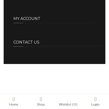
MY ACCOUNT
CONTACT US
Home
Shop
Wishlist (
0
)
Login