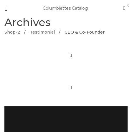
0
Columbiettes Catalog
Archives
Shop-2
/
Testimonial
/
CEO & Co-Founder