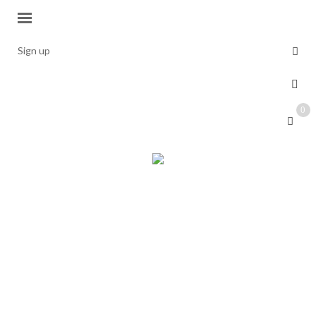
Sign up
0