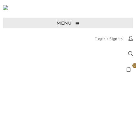
≡
MENU
Login
/
Sign up
0