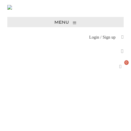
≡
MENU
Login
/
Sign up
0