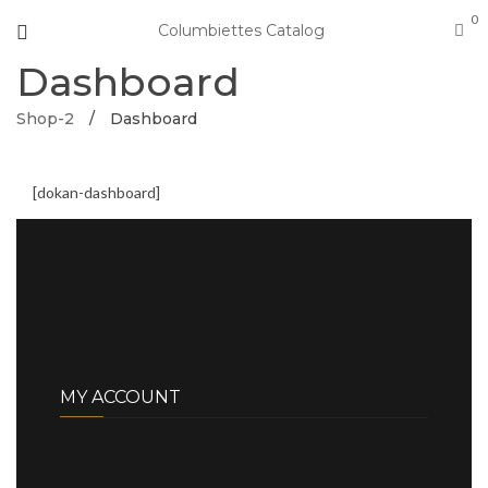
0
Columbiettes Catalog
Dashboard
Shop-2
/
Dashboard
[dokan-dashboard]
MY ACCOUNT