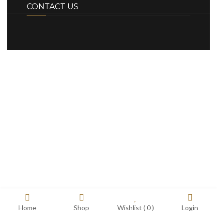
CONTACT US
Home
Shop
Wishlist (
0
)
Login