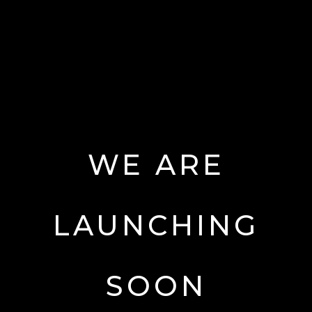
WE
ARE
LAUNCHING
SOON