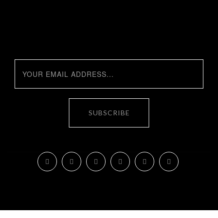
SUBSCRIBE