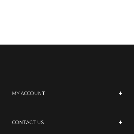
MY ACCOUNT
CONTACT US