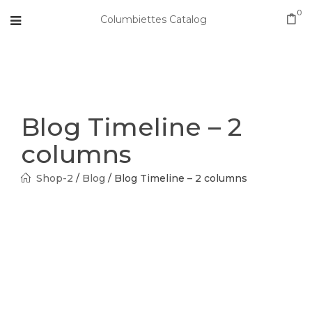
0
Columbiettes Catalog
Blog Timeline – 2
columns
Shop-2
/
Blog
/
Blog Timeline – 2 columns